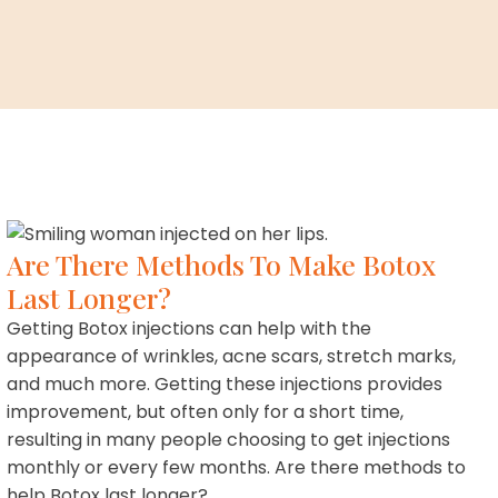
Are There Methods To Make Botox
Last Longer?
Getting Botox injections can help with the
appearance of wrinkles, acne scars, stretch marks,
and much more. Getting these injections provides
improvement, but often only for a short time,
resulting in many people choosing to get injections
monthly or every few months. Are there methods to
help Botox last longer?