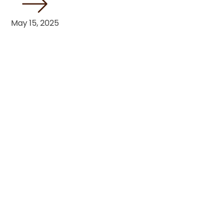
May 15, 2025