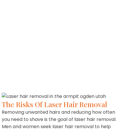
The Risks Of Laser Hair Removal
Removing unwanted hairs and reducing how often
you need to shave is the goal of laser hair removal.
Men and women seek laser hair removal to help