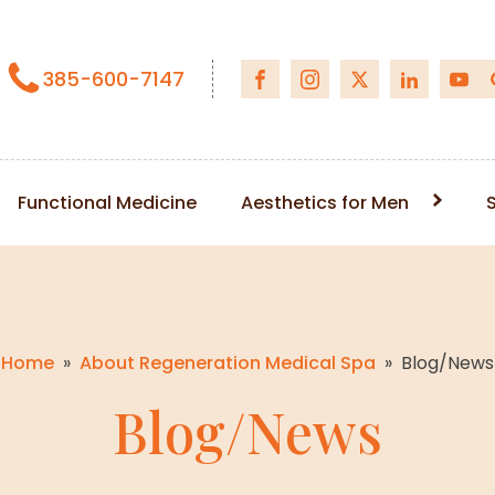
385-600-7147
Functional Medicine
Aesthetics for Men
Home
»
About Regeneration Medical Spa
»
Blog/News
Blog/News