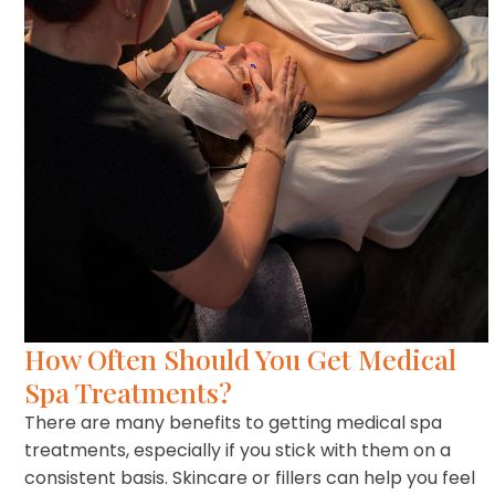
How Often Should You Get Medical
Spa Treatments?
There are many benefits to getting medical spa
treatments, especially if you stick with them on a
consistent basis. Skincare or fillers can help you feel