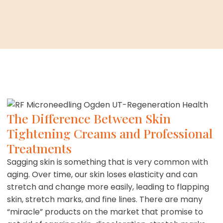
The Difference Between Skin
Tightening Creams and Professional
Treatments
Sagging skin is something that is very common with
aging. Over time, our skin loses elasticity and can
stretch and change more easily, leading to flapping
skin, stretch marks, and fine lines. There are many
“miracle” products on the market that promise to