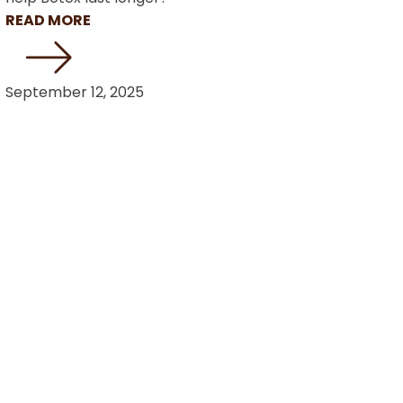
READ MORE
September 12, 2025