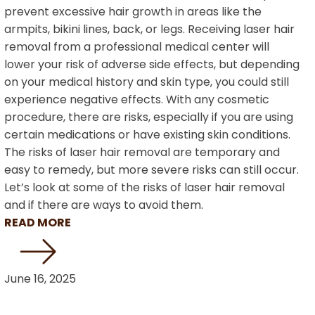
prevent excessive hair growth in areas like the
armpits, bikini lines, back, or legs. Receiving laser hair
removal from a professional medical center will
lower your risk of adverse side effects, but depending
on your medical history and skin type, you could still
experience negative effects. With any cosmetic
procedure, there are risks, especially if you are using
certain medications or have existing skin conditions.
The risks of laser hair removal are temporary and
easy to remedy, but more severe risks can still occur.
Let’s look at some of the risks of laser hair removal
and if there are ways to avoid them.
READ MORE
June 16, 2025