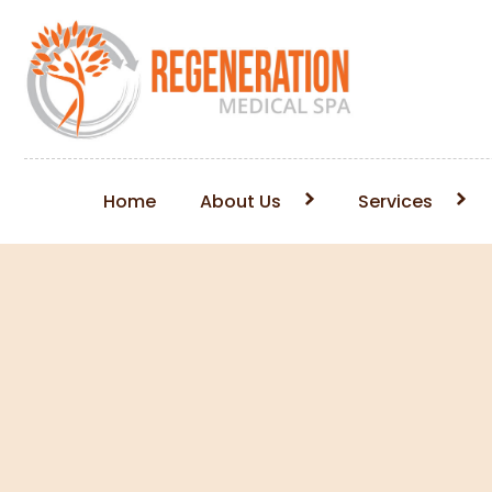
Home
About Us
Services