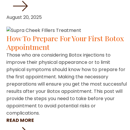
August 20, 2025
How To Prepare For Your First Botox
Appointment
Those who are considering Botox injections to
improve their physical appearance or to limit
physical symptoms should know how to prepare for
the first appointment. Making the necessary
preparations will ensure you get the most successful
results after your Botox appointment. This post will
provide the steps you need to take before your
appointment to avoid potential risks or
complications.
READ MORE