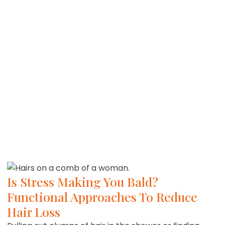
Is Stress Making You Bald?
Functional Approaches To Reduce
Hair Loss