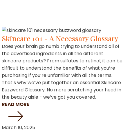
Skincare 101 - A Necessary Glossary
Does your brain go numb trying to understand all of
the advertised ingredients in all the different
skincare products? From sulfates to retinol, it can be
difficult to understand the benefits of what you’re
purchasing if you’re unfamiliar with all the terms.
That’s why we’ve put together an essential Skincare
Buzzword Glossary. No more scratching your head in
the beauty aisle - we’ve got you covered.
READ MORE
March 10, 2025