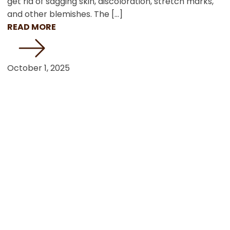
get rid of sagging skin, discoloration, stretch marks,
and other blemishes. The […]
READ MORE
October 1, 2025