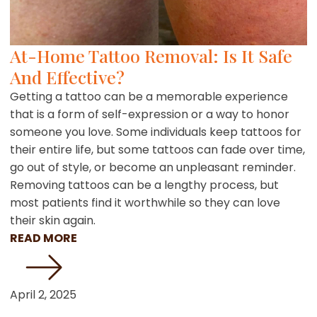
At-Home Tattoo Removal: Is It Safe
And Effective?
Getting a tattoo can be a memorable experience
that is a form of self-expression or a way to honor
someone you love. Some individuals keep tattoos for
their entire life, but some tattoos can fade over time,
go out of style, or become an unpleasant reminder.
Removing tattoos can be a lengthy process, but
most patients find it worthwhile so they can love
their skin again.
READ MORE
April 2, 2025