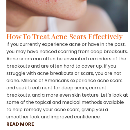
How To Treat Acne Scars Effectively
If you currently experience acne or have in the past,
you may have noticed scarring from deep breakouts.
Acne scars can often be unwanted reminders of the
breakouts and are often hard to cover up. If you
struggle with acne breakouts or scars, you are not
alone. Millions of Americans experience acne scars
and seek treatment for deep scars, current
breakouts, and a more even skin texture. Let’s look at
some of the topical and medical methods available
to help remedy your acne scars, giving you a
smoother look and improved confidence.
READ MORE