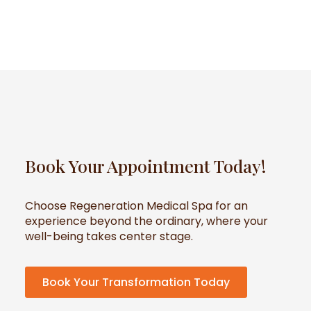
Book Your Appointment Today!
Choose Regeneration Medical Spa for an
experience beyond the ordinary, where your
well-being takes center stage.
Book Your Transformation Today