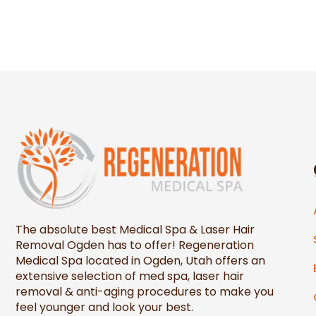
The absolute best Medical Spa & Laser Hair
Removal Ogden has to offer! Regeneration
Medical Spa located in Ogden, Utah offers an
extensive selection of med spa, laser hair
removal & anti-aging procedures to make you
feel younger and look your best.