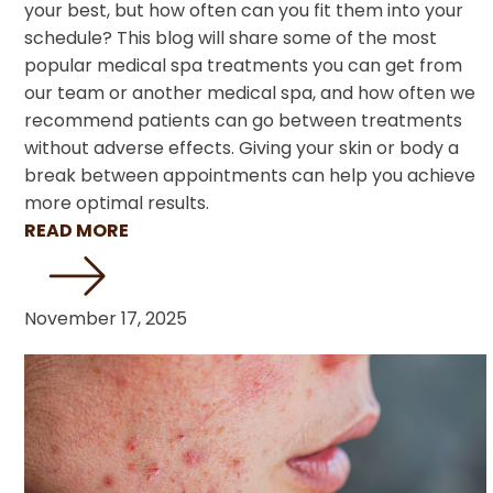
your best, but how often can you fit them into your
schedule? This blog will share some of the most
popular medical spa treatments you can get from
our team or another medical spa, and how often we
recommend patients can go between treatments
without adverse effects. Giving your skin or body a
break between appointments can help you achieve
more optimal results.
READ MORE
November 17, 2025