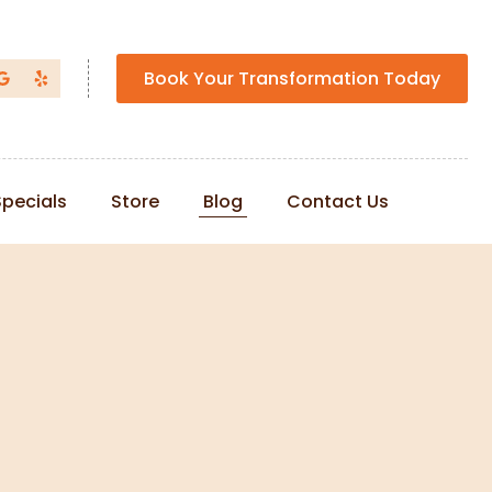
Book Your Transformation Today
Specials
Store
Blog
Contact Us