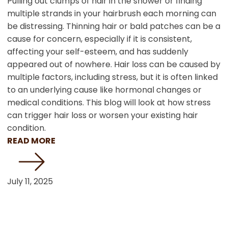
Pulling out clumps of hair in the shower or finding
multiple strands in your hairbrush each morning can
be distressing. Thinning hair or bald patches can be a
cause for concern, especially if it is consistent,
affecting your self-esteem, and has suddenly
appeared out of nowhere. Hair loss can be caused by
multiple factors, including stress, but it is often linked
to an underlying cause like hormonal changes or
medical conditions. This blog will look at how stress
can trigger hair loss or worsen your existing hair
condition.
READ MORE
July 11, 2025