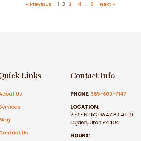
« Previous
1
2
3
4
…
8
Next »
Quick Links
Contact Info
About Us
PHONE:
385-600-7147
Services
LOCATION:
2797 N HIGHWAY 89 #100,
Blog
Ogden, Utah 84404
Contact Us
HOURS: