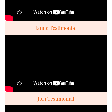
Jamie Testimonial
Jori Testimonial