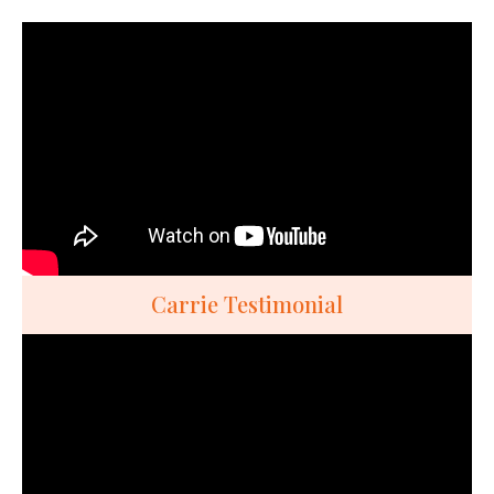
Carrie Testimonial