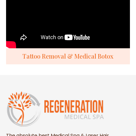
Tattoo Removal & Medical Botox
The absolute best Medical Spa & Laser Hair