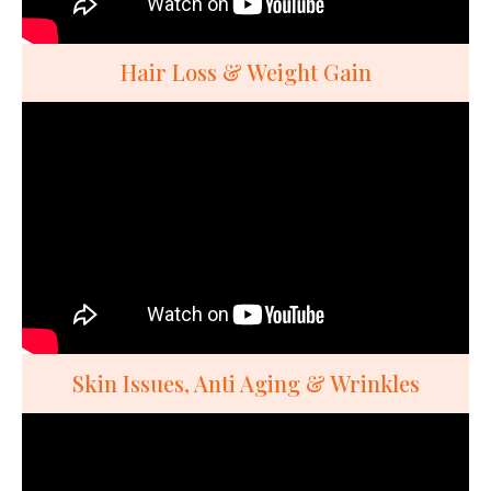
Hair Loss & Weight Gain
Skin Issues, Anti Aging & Wrinkles