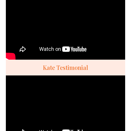
Kate Testimonial