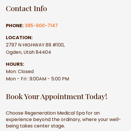
Contact Info
PHONE:
385-600-7147
LOCATION:
2797 N HIGHWAY 89 #100,
Ogden, Utah 84404
HOURS:
Mon: Closed
Mon - Fri : 9:00AM - 5:00 PM
Book Your Appointment Today!
Choose Regeneration Medical Spa for an
experience beyond the ordinary, where your well-
being takes center stage.