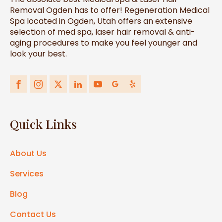
Removal Ogden has to offer! Regeneration Medical
Spa located in Ogden, Utah offers an extensive
selection of med spa, laser hair removal & anti-
aging procedures to make you feel younger and
look your best.
Quick Links
About Us
Services
Blog
Contact Us