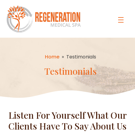
Home
»
Testimonials
Testimonials
Listen For Yourself What Our
Clients Have To Say About Us