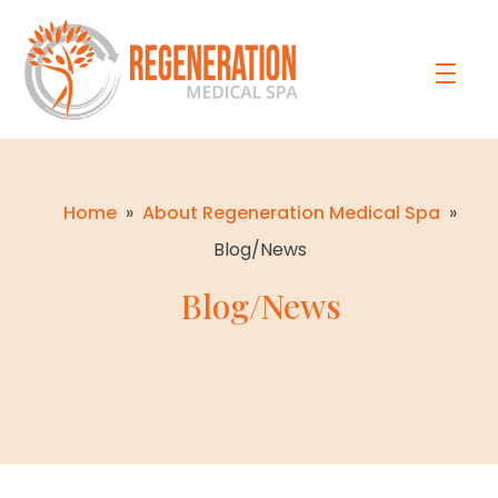
Home
»
About Regeneration Medical Spa
»
Blog/News
Blog/News