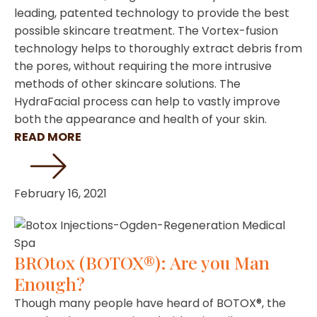
leading, patented technology to provide the best
possible skincare treatment. The Vortex-fusion
technology helps to thoroughly extract debris from
the pores, without requiring the more intrusive
methods of other skincare solutions. The
HydraFacial process can help to vastly improve
both the appearance and health of your skin.
READ MORE
February 16, 2021
BROtox (BOTOX®): Are you Man
Enough?
Though many people have heard of BOTOX®, the