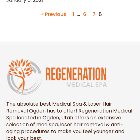
January 5, 2021
« Previous
1
…
6
7
8
The absolute best Medical Spa & Laser Hair
Removal Ogden has to offer! Regeneration Medical
Spa located in Ogden, Utah offers an extensive
selection of med spa, laser hair removal & anti-
aging procedures to make you feel younger and
look your best.