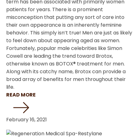
term has been associated with primarily women
patients for years. There is a prominent
misconception that putting any sort of care into
their own appearance is an inherently feminine
behavior. This simply isn’t true! Men are just as likely
to feel down about appearing aged as women.
Fortunately, popular male celebrities like Simon
Cowell are leading the trend toward Brotox,
otherwise known as BOTOX® treatment for men.
Along with its catchy name, Brotox can provide a
broad array of benefits for men throughout their
life.
READ MORE
February 16, 2021