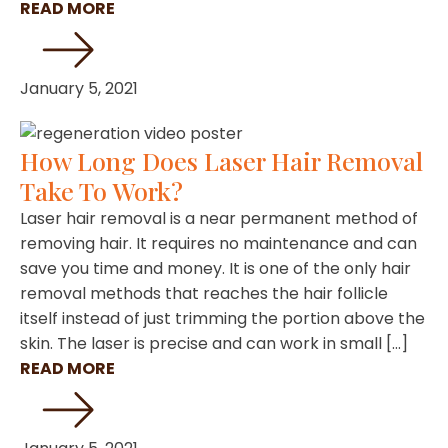
READ MORE
January 5, 2021
How Long Does Laser Hair Removal
Take To Work?
Laser hair removal is a near permanent method of
removing hair. It requires no maintenance and can
save you time and money. It is one of the only hair
removal methods that reaches the hair follicle
itself instead of just trimming the portion above the
skin. The laser is precise and can work in small […]
READ MORE