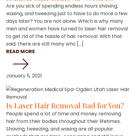
Are you sick of spending endless hours shaving,
waxing, and tweezing just to have to do more a few
days later? You are not alone. Which is why many
men and women have turned to laser hair removal
to get rid of the hassle of hair removal. With that
said, there are still many who […]
READ MORE
January 5, 2021
Is Laser Hair Removal Bad for You?
People spend a lot of time and money removing
hair from their bodies throughout their lifetimes.
Shaving, tweezing, and waxing are all popular