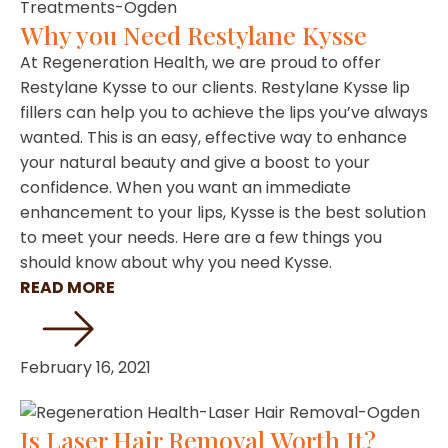
Why you Need Restylane Kysse
At Regeneration Health, we are proud to offer
Restylane Kysse to our clients. Restylane Kysse lip
fillers can help you to achieve the lips you’ve always
wanted. This is an easy, effective way to enhance
your natural beauty and give a boost to your
confidence. When you want an immediate
enhancement to your lips, Kysse is the best solution
to meet your needs. Here are a few things you
should know about why you need Kysse.
READ MORE
February 16, 2021
Is Laser Hair Removal Worth It?