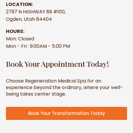
LOCATION:
2797 N HIGHWAY 89 #100,
Ogden, Utah 84404
HOURS:
Mon: Closed
Mon - Fri : 9:00AM - 5:00 PM
Book Your Appointment Today!
Choose Regeneration Medical Spa for an
experience beyond the ordinary, where your well-
being takes center stage.
Book Your Transformation Today