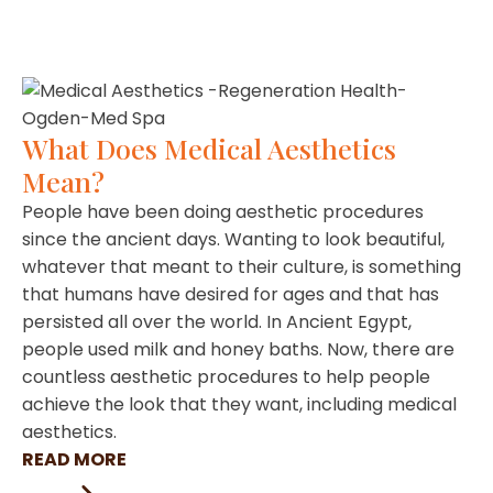
What Does Medical Aesthetics
Mean?
People have been doing aesthetic procedures
since the ancient days. Wanting to look beautiful,
whatever that meant to their culture, is something
that humans have desired for ages and that has
persisted all over the world. In Ancient Egypt,
people used milk and honey baths. Now, there are
countless aesthetic procedures to help people
achieve the look that they want, including medical
aesthetics.
READ MORE