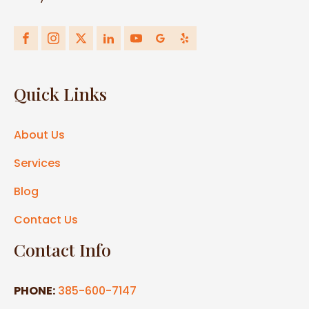
Quick Links
About Us
Services
Blog
Contact Us
Contact Info
PHONE:
385-600-7147