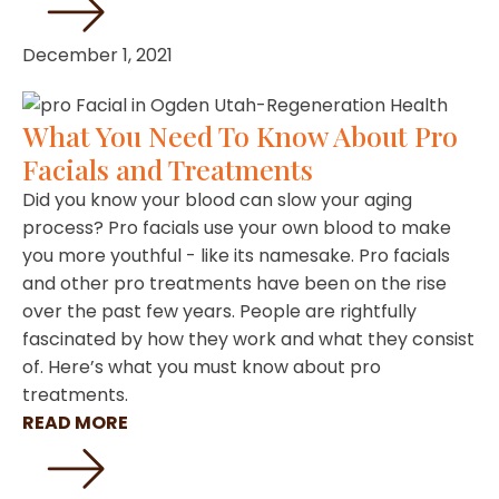
December 1, 2021
What You Need To Know About Pro
Facials and Treatments
Did you know your blood can slow your aging
process? Pro facials use your own blood to make
you more youthful - like its namesake. Pro facials
and other pro treatments have been on the rise
over the past few years. People are rightfully
fascinated by how they work and what they consist
of. Here’s what you must know about pro
treatments.
READ MORE