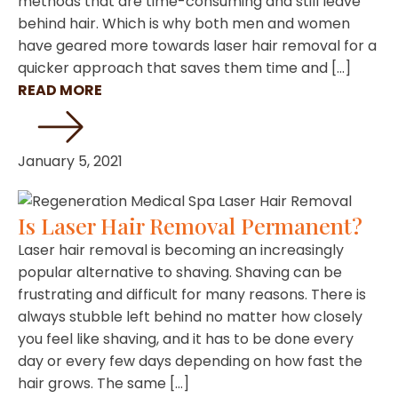
methods that are time-consuming and still leave
behind hair. Which is why both men and women
have geared more towards laser hair removal for a
quicker approach that saves them time and […]
READ MORE
January 5, 2021
Is Laser Hair Removal Permanent?
Laser hair removal is becoming an increasingly
popular alternative to shaving. Shaving can be
frustrating and difficult for many reasons. There is
always stubble left behind no matter how closely
you feel like shaving, and it has to be done every
day or every few days depending on how fast the
hair grows. The same […]