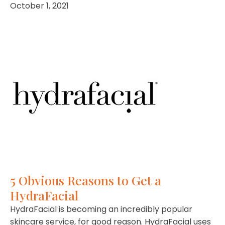
October 1, 2021
5 Obvious Reasons to Get a
HydraFacial
HydraFacial is becoming an incredibly popular
skincare service, for good reason. HydraFacial uses