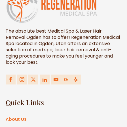
The absolute best Medical Spa & Laser Hair
Removal Ogden has to offer! Regeneration Medical
Spa located in Ogden, Utah offers an extensive
selection of med spa, laser hair removal & anti-
aging procedures to make you feel younger and
look your best.
Quick Links
About Us