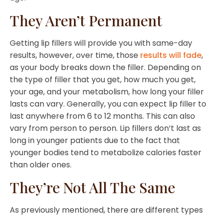
They Aren’t Permanent
Getting lip fillers will provide you with same-day
results, however, over time, those
results will fade
,
as your body breaks down the filler. Depending on
the type of filler that you get, how much you get,
your age, and your metabolism, how long your filler
lasts can vary. Generally, you can expect lip filler to
last anywhere from 6 to 12 months. This can also
vary from person to person. Lip fillers don’t last as
long in younger patients due to the fact that
younger bodies tend to metabolize calories faster
than older ones.
They’re Not All The Same
As previously mentioned, there are different types