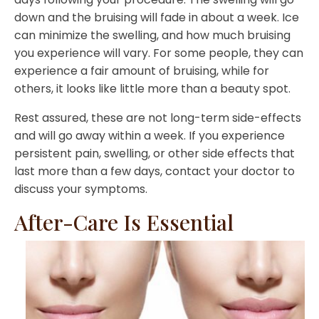
down and the bruising will fade in about a week. Ice
can minimize the swelling, and how much bruising
you experience will vary. For some people, they can
experience a fair amount of bruising, while for
others, it looks like little more than a beauty spot.
Rest assured, these are not long-term side-effects
and will go away within a week. If you experience
persistent pain, swelling, or other side effects that
last more than a few days, contact your doctor to
discuss your symptoms.
After-Care Is Essential