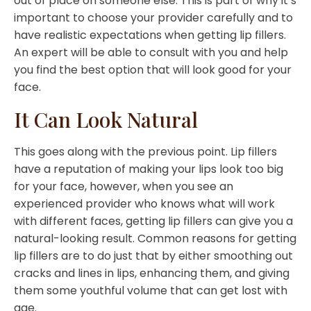
out of place on someone else. This is part of why it’s
important to choose your provider carefully and to
have realistic expectations when getting lip fillers.
An expert will be able to consult with you and help
you find the best option that will look good for your
face.
It Can Look Natural
This goes along with the previous point. Lip fillers
have a reputation of making your lips look too big
for your face, however, when you see an
experienced provider who knows what will work
with different faces, getting lip fillers can give you a
natural-looking result. Common reasons for getting
lip fillers are to do just that by either smoothing out
cracks and lines in lips, enhancing them, and giving
them some youthful volume that can get lost with
age.