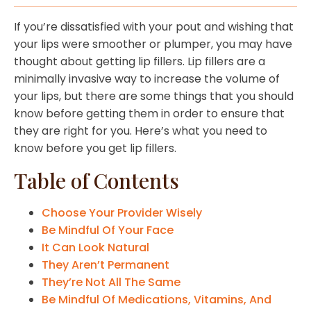
If you’re dissatisfied with your pout and wishing that
your lips were smoother or plumper, you may have
thought about getting lip fillers. Lip fillers are a
minimally invasive way to increase the volume of
your lips, but there are some things that you should
know before getting them in order to ensure that
they are right for you. Here’s what you need to
know before you get lip fillers.
Table of Contents
Choose Your Provider Wisely
Be Mindful Of Your Face
It Can Look Natural
They Aren’t Permanent
They’re Not All The Same
Be Mindful Of Medications, Vitamins, And