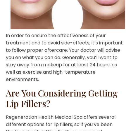
In order to ensure the effectiveness of your
treatment and to avoid side-effects, it’s important
to follow proper aftercare. Your doctor will advise
you on what you can do. Generally, you’ll want to
stay away from makeup for at least 24 hours, as
well as exercise and high-temperature
environments.
Are You Considering Getting
Lip Fillers?
Regeneration Health Medical Spa offers several
different options for lip fillers, so if you’ve been