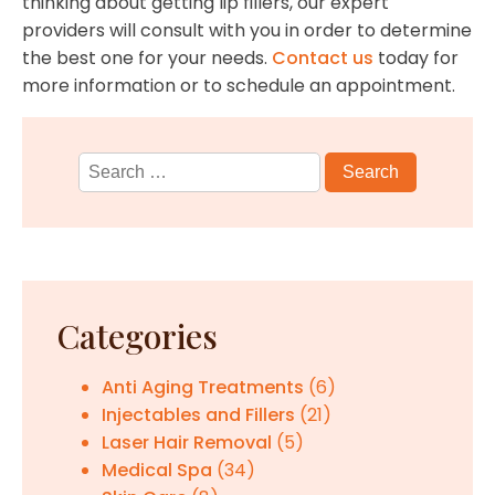
thinking about getting lip fillers, our expert
providers will consult with you in order to determine
the best one for your needs.
Contact us
today for
more information or to schedule an appointment.
Search
for:
Categories
Anti Aging Treatments
(6)
Injectables and Fillers
(21)
Laser Hair Removal
(5)
Medical Spa
(34)