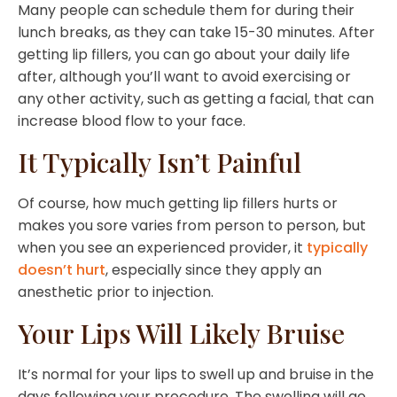
Many people can schedule them for during their
lunch breaks, as they can take 15-30 minutes. After
getting lip fillers, you can go about your daily life
after, although you’ll want to avoid exercising or
any other activity, such as getting a facial, that can
increase blood flow to your face.
It Typically Isn’t Painful
Of course, how much getting lip fillers hurts or
makes you sore varies from person to person, but
when you see an experienced provider, it
typically
doesn’t hurt
, especially since they apply an
anesthetic prior to injection.
Your Lips Will Likely Bruise
It’s normal for your lips to swell up and bruise in the
days following your procedure. The swelling will go