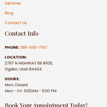
Services
Blog
Contact Us
Contact Info
PHONE:
385-600-7147
LOCATION:
2797 N HIGHWAY 89 #100,
Ogden, Utah 84404
HOURS:
Mon: Closed
Mon - Fri : 9:00AM - 5:00 PM
Book Your Appointment Today!