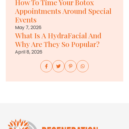
How To Time Your Botox
Appointments Around Special
Events
May 7, 2026
What Is A HydraFacial And
Why Are They So Popular?
April 8, 2026