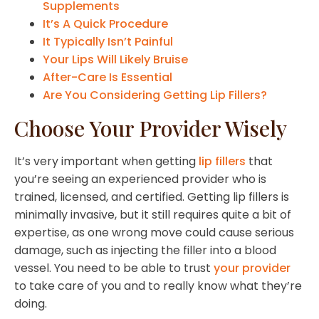
Supplements
It’s A Quick Procedure
It Typically Isn’t Painful
Your Lips Will Likely Bruise
After-Care Is Essential
Are You Considering Getting Lip Fillers?
Choose Your Provider Wisely
It’s very important when getting
lip fillers
that
you’re seeing an experienced provider who is
trained, licensed, and certified. Getting lip fillers is
minimally invasive, but it still requires quite a bit of
expertise, as one wrong move could cause serious
damage, such as injecting the filler into a blood
vessel. You need to be able to trust
your provider
to take care of you and to really know what they’re
doing.