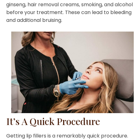
ginseng, hair removal creams, smoking, and alcohol
before your treatment. These can lead to bleeding
and additional bruising.
It’s A Quick Procedure
Getting lip fillers is a remarkably quick procedure.