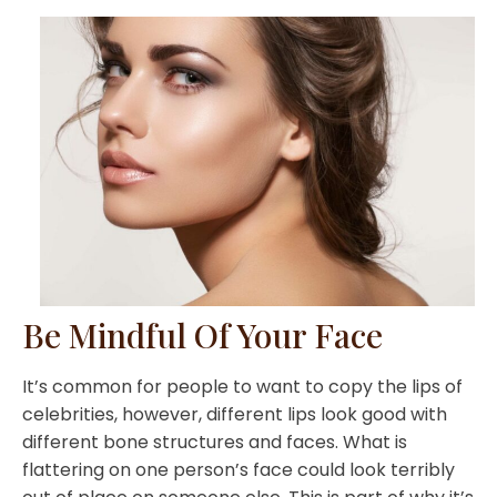
Be Mindful Of Your Face
It’s common for people to want to copy the lips of
celebrities, however, different lips look good with
different bone structures and faces. What is
flattering on one person’s face could look terribly