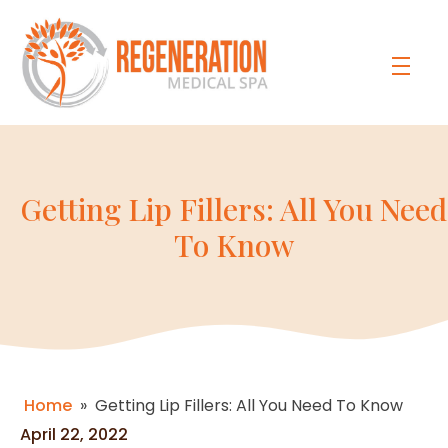
Getting Lip Fillers: All You Need
To Know
Home
»
Getting Lip Fillers: All You Need To Know
April 22, 2022