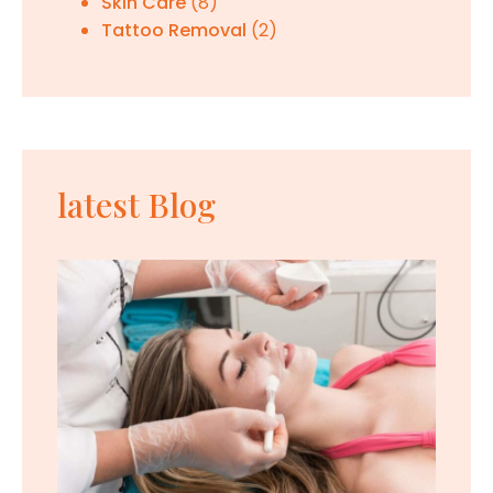
Skin Care
(8)
Tattoo Removal
(2)
latest Blog