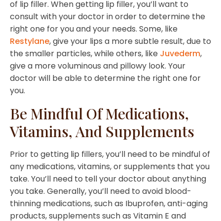
of lip filler. When getting lip filler, you’ll want to
consult with your doctor in order to determine the
right one for you and your needs. Some, like
Restylane
, give your lips a more subtle result, due to
the smaller particles, while others, like
Juvederm
,
give a more voluminous and pillowy look. Your
doctor will be able to determine the right one for
you.
Be Mindful Of Medications,
Vitamins, And Supplements
Prior to getting lip fillers, you’ll need to be mindful of
any medications, vitamins, or supplements that you
take. You’ll need to tell your doctor about anything
you take. Generally, you’ll need to avoid blood-
thinning medications, such as Ibuprofen, anti-aging
products, supplements such as Vitamin E and