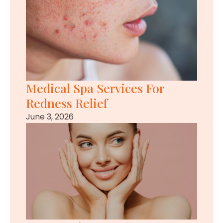
Medical Spa Services For
Redness Relief
June 3, 2026