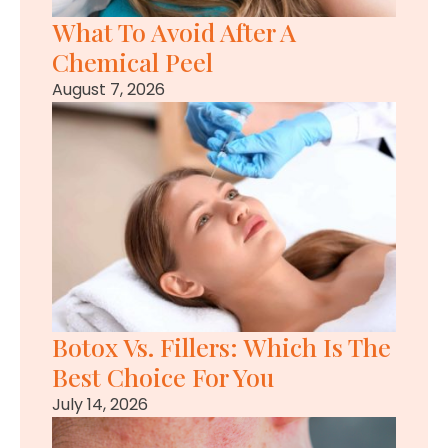
What To Avoid After A
Chemical Peel
August 7, 2026
Botox Vs. Fillers: Which Is The
Best Choice For You
July 14, 2026