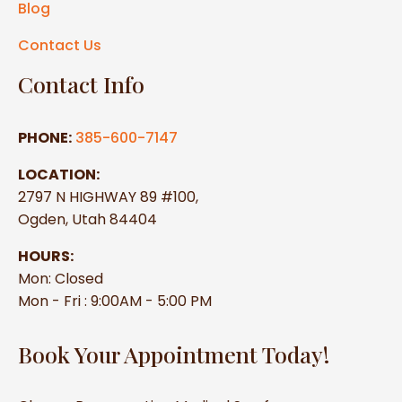
Blog
Contact Us
Contact Info
PHONE:
385-600-7147
LOCATION:
2797 N HIGHWAY 89 #100,
Ogden, Utah 84404
HOURS:
Mon: Closed
Mon - Fri : 9:00AM - 5:00 PM
Book Your Appointment Today!