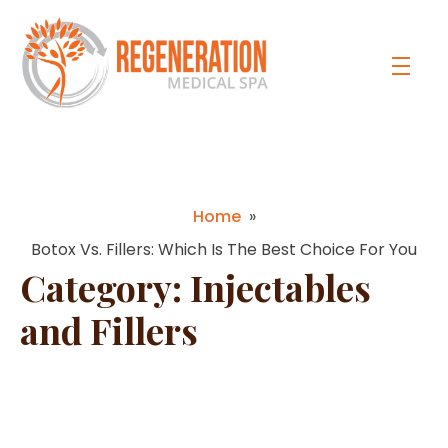
Home
»
Botox Vs. Fillers: Which Is The Best Choice For You
Category:
Injectables
and Fillers