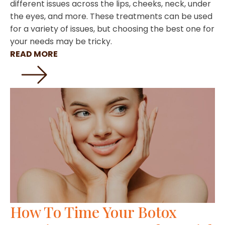
different issues across the lips, cheeks, neck, under
the eyes, and more. These treatments can be used
for a variety of issues, but choosing the best one for
your needs may be tricky.
READ MORE
How To Time Your Botox