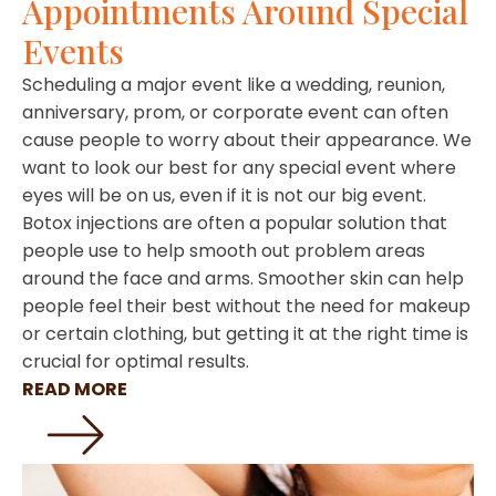
Appointments Around Special
Events
Scheduling a major event like a wedding, reunion,
anniversary, prom, or corporate event can often
cause people to worry about their appearance. We
want to look our best for any special event where
eyes will be on us, even if it is not our big event.
Botox injections are often a popular solution that
people use to help smooth out problem areas
around the face and arms. Smoother skin can help
people feel their best without the need for makeup
or certain clothing, but getting it at the right time is
crucial for optimal results.
READ MORE