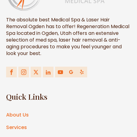
The absolute best Medical Spa & Laser Hair
Removal Ogden has to offer! Regeneration Medical
Spa located in Ogden, Utah offers an extensive
selection of med spa, laser hair removal & anti-
aging procedures to make you feel younger and
look your best.
Quick Links
About Us
Services