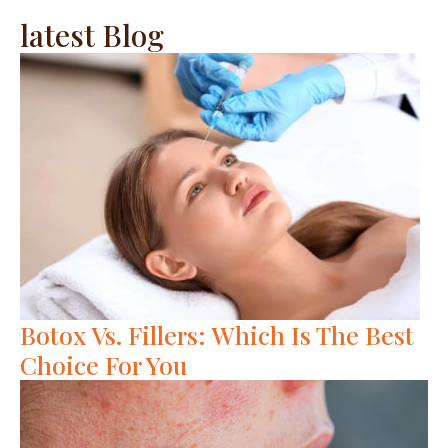
latest Blog
Botox Vs. Fillers: Which Is The Best
Choice For You