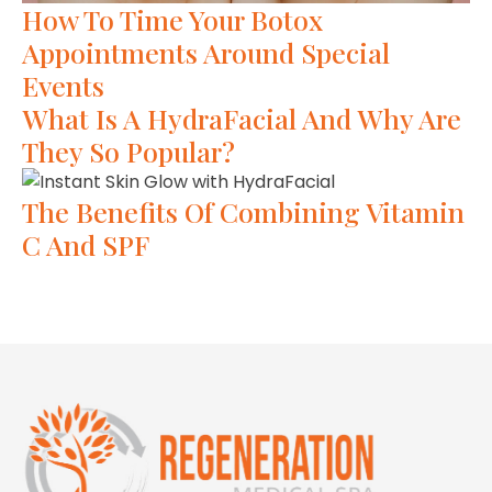
How To Time Your Botox
Appointments Around Special
Events
What Is A HydraFacial And Why Are
They So Popular?
The Benefits Of Combining Vitamin
C And SPF