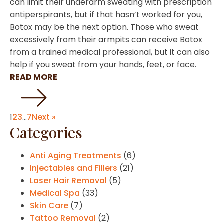
can limit their underarm sweating with prescription
antiperspirants, but if that hasn’t worked for you,
Botox may be the next option. Those who sweat
excessively from their armpits can receive Botox
from a trained medical professional, but it can also
help if you sweat from your hands, feet, or face.
READ MORE
1
2
3
…
7
Next »
Categories
Anti Aging Treatments
(6)
Injectables and Fillers
(21)
Laser Hair Removal
(5)
Medical Spa
(33)
Skin Care
(7)
Tattoo Removal
(2)