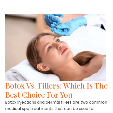
Botox Vs. Fillers: Which Is The
Best Choice For You
Botox injections and dermal fillers are two common
medical spa treatments that can be used for