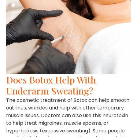
Does Botox Help With
Underarm Sweating?
The cosmetic treatment of Botox can help smooth
out lines, wrinkles and help with other temporary
muscle issues. Doctors can also use this neurotoxin
to help treat migraines, muscle spasms, or
hyperhidrosis (excessive sweating). Some people