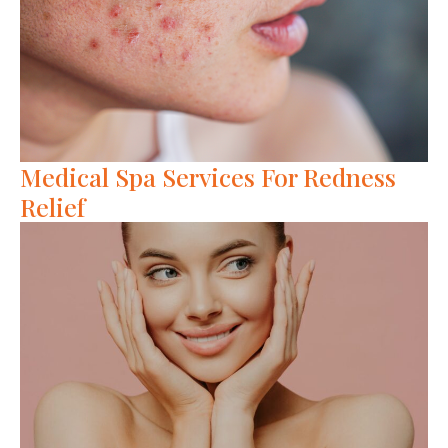
Medical Spa Services For Redness
Relief