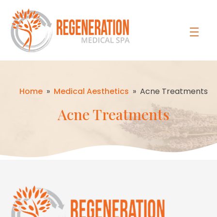
Home
»
Medical Aesthetics
»
Acne Treatments
Acne Treatments