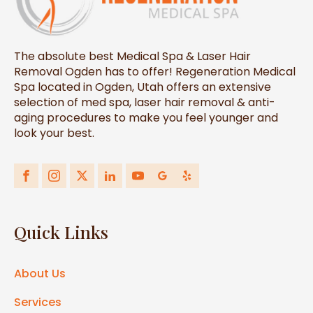
The absolute best Medical Spa & Laser Hair
Removal Ogden has to offer! Regeneration Medical
Spa located in Ogden, Utah offers an extensive
selection of med spa, laser hair removal & anti-
aging procedures to make you feel younger and
look your best.
Quick Links
About Us
Services