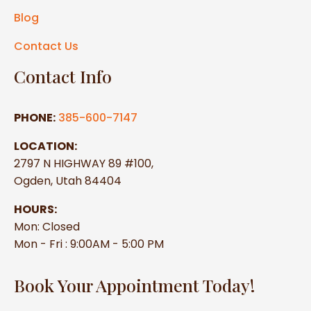
Blog
Contact Us
Contact Info
PHONE:
385-600-7147
LOCATION:
2797 N HIGHWAY 89 #100,
Ogden, Utah 84404
HOURS:
Mon: Closed
Mon - Fri : 9:00AM - 5:00 PM
Book Your Appointment Today!