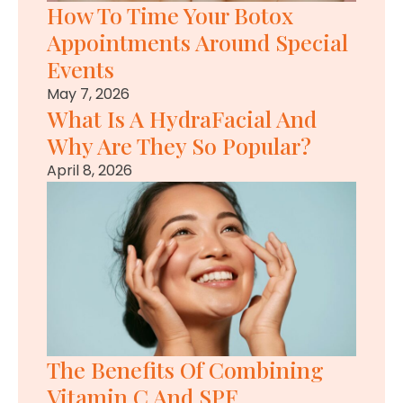
How To Time Your Botox
Appointments Around Special
Events
May 7, 2026
What Is A HydraFacial And
Why Are They So Popular?
April 8, 2026
The Benefits Of Combining
Vitamin C And SPF