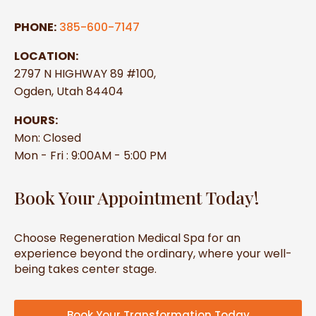
PHONE:
385-600-7147
LOCATION:
2797 N HIGHWAY 89 #100,
Ogden, Utah 84404
HOURS:
Mon: Closed
Mon - Fri : 9:00AM - 5:00 PM
Book Your Appointment Today!
Choose Regeneration Medical Spa for an
experience beyond the ordinary, where your well-
being takes center stage.
Book Your Transformation Today