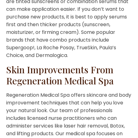
are tinted sunscreens or combination serums that
can make application easier. If you don’t want to
purchase new products, it is best to apply serums
first and then thicker products (sunscreen,
moisturizer, or firming cream). Some popular
brands that have combo products include
Supergoop!, La Roche Posay, TrueSkin, Paula’s
Choice, and Dermalogica.
Skin Improvements From
Regeneration Medical Spa
Regeneration Medical Spa offers skincare and body
improvement techniques that can help you love
your natural look. Our team of professionals
includes licensed nurse practitioners who can
administer services like laser hair removal, Botox,
and lifting products. Our medical spa focuses on