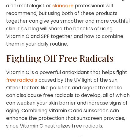
a dermatologist or
skincare
professional will
recommend, but using both of these products
together can give you smoother and more youthful
skin. This blog will share the benefits of using
Vitamin C and SPF together and how to combine
them in your daily routine.
Fighting Off Free Radicals
Vitamin C is a powerful antioxidant that helps fight
free radicals
caused by the UV light of the sun.
Other factors like pollution and cigarette smoke
can also cause free radicals to develop, all of which
can weaken your skin barrier and increase signs of
aging. Combining Vitamin C and sunscreen can
enhance the protection that sunscreen provides,
since Vitamin C neutralizes free radicals.