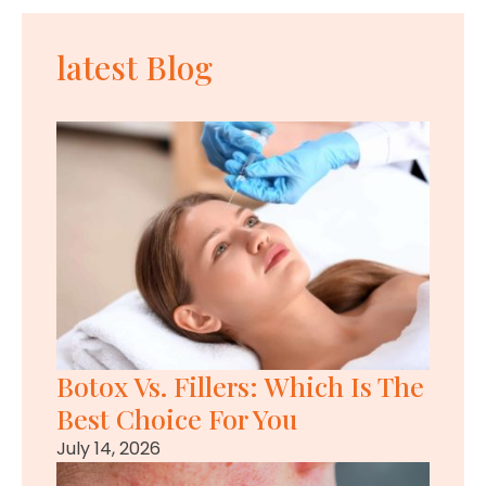
latest Blog
Botox Vs. Fillers: Which Is The
Best Choice For You
July 14, 2026