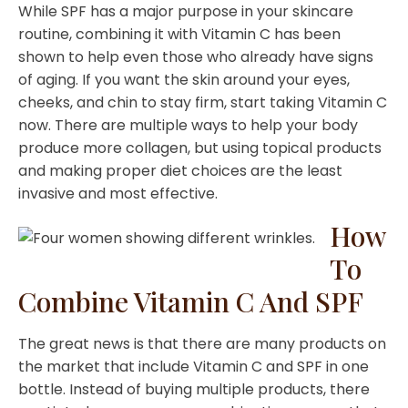
While SPF has a major purpose in your skincare
routine, combining it with Vitamin C has been
shown to help even those who already have signs
of aging. If you want the skin around your eyes,
cheeks, and chin to stay firm, start taking Vitamin C
now. There are multiple ways to help your body
produce more collagen, but using topical products
and making proper diet choices are the least
invasive and most effective.
How
To
Combine Vitamin C And SPF
The great news is that there are many products on
the market that include Vitamin C and SPF in one
bottle. Instead of buying multiple products, there