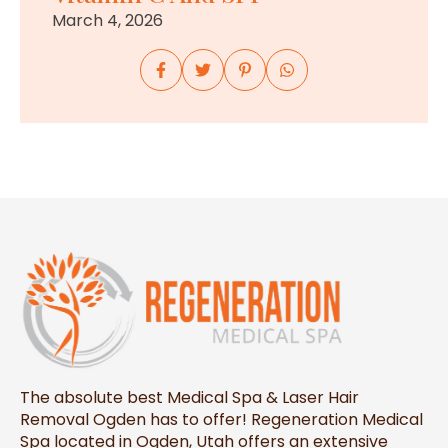
March 4, 2026
The absolute best Medical Spa & Laser Hair
Removal Ogden has to offer! Regeneration Medical
Spa located in Ogden, Utah offers an extensive