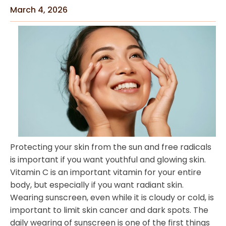
March 4, 2026
Protecting your skin from the sun and free radicals
is important if you want youthful and glowing skin.
Vitamin C is an important vitamin for your entire
body, but especially if you want radiant skin.
Wearing sunscreen, even while it is cloudy or cold, is
important to limit skin cancer and dark spots. The
daily wearing of sunscreen is one of the first things