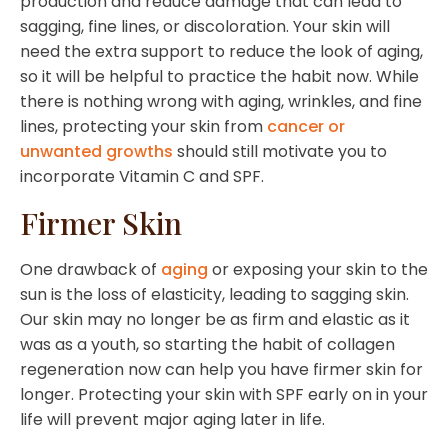
production and reduce damage that can lead to
sagging, fine lines, or discoloration. Your skin will
need the extra support to reduce the look of aging,
so it will be helpful to practice the habit now. While
there is nothing wrong with aging, wrinkles, and fine
lines, protecting your skin from
cancer or
unwanted growths
should still motivate you to
incorporate Vitamin C and SPF.
Firmer Skin
One drawback of
aging
or exposing your skin to the
sun is the loss of elasticity, leading to sagging skin.
Our skin may no longer be as firm and elastic as it
was as a youth, so starting the habit of collagen
regeneration now can help you have firmer skin for
longer. Protecting your skin with SPF early on in your
life will prevent major aging later in life.