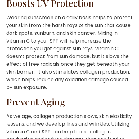
Boosts UV Protection
Wearing sunscreen on a daily basis helps to protect
your skin from the harsh rays of the sun that cause
dark spots, sunburn, and skin cancer. Mixing in
Vitamin C to your SPF will help increase the
protection you get against sun rays. Vitamin C
doesn’t protect from sun damage, but it slows the
effect of free radicals once they get beneath your
skin barrier. It also stimulates collagen production,
which helps reduce any oxidation damage caused
by sun exposure.
Prevent Aging
As we age, collagen production slows, skin elasticity
lessens, and we develop lines and wrinkles. Utilizing
Vitamin C and SPF can help boost collagen