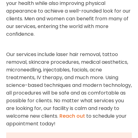
your health while also improving physical
appearance to achieve a well-rounded look for our
clients. Men and women can benefit from many of
our services, entering the world with more
confidence.
Our services include laser hair removal, tattoo
removal, skincare procedures, medical aesthetics,
microneedling, injectables, facials, acne
treatments, IV therapy, and much more. Using
science-based techniques and modern technology,
all procedures will be safe and as comfortable as
possible for clients. No matter what services you
are looking for, our facility is calm and ready to
welcome new clients.
Reach out
to schedule your
appointment today!