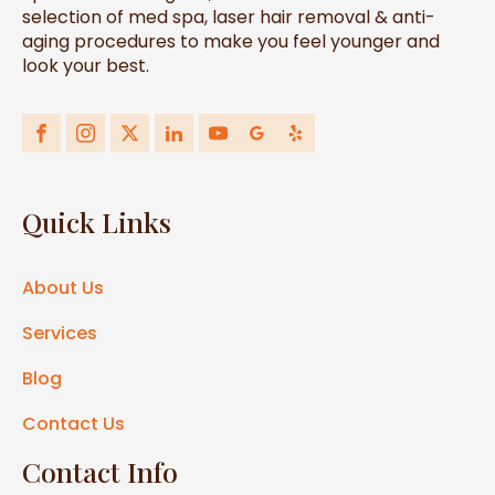
selection of med spa, laser hair removal & anti-
aging procedures to make you feel younger and
look your best.
Quick Links
About Us
Services
Blog
Contact Us
Contact Info