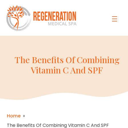
The Benefits Of Combining
Vitamin C And SPF
Home
»
The Benefits Of Combining Vitamin C And SPF