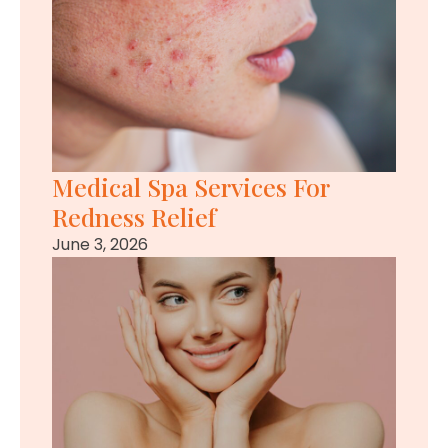
Medical Spa Services For
Redness Relief
June 3, 2026