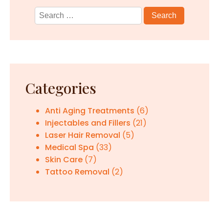
Search
for:
Categories
Anti Aging Treatments
(6)
Injectables and Fillers
(21)
Laser Hair Removal
(5)
Medical Spa
(33)
Skin Care
(7)
Tattoo Removal
(2)