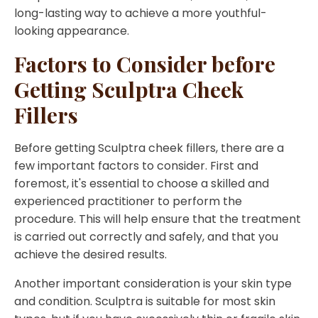
long-lasting way to achieve a more youthful-
looking appearance.
Factors to Consider before
Getting Sculptra Cheek
Fillers
Before getting Sculptra cheek fillers, there are a
few important factors to consider. First and
foremost, it's essential to choose a skilled and
experienced practitioner to perform the
procedure. This will help ensure that the treatment
is carried out correctly and safely, and that you
achieve the desired results.
Another important consideration is your skin type
and condition. Sculptra is suitable for most skin