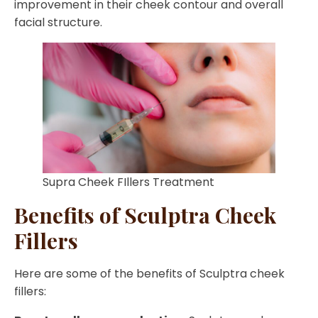
improvement in their cheek contour and overall
facial structure.
Supra Cheek FIllers Treatment
Benefits of Sculptra Cheek
Fillers
Here are some of the benefits of Sculptra cheek
fillers: