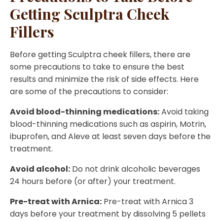
Getting Sculptra Cheek
Fillers
Before getting Sculptra cheek fillers, there are
some precautions to take to ensure the best
results and minimize the risk of side effects. Here
are some of the precautions to consider:
Avoid blood-thinning medications:
Avoid taking
blood-thinning medications such as aspirin, Motrin,
ibuprofen, and Aleve at least seven days before the
treatment.
Avoid alcohol:
Do not drink alcoholic beverages
24 hours before (or after) your treatment.
Pre-treat with Arnica:
Pre-treat with Arnica 3
days before your treatment by dissolving 5 pellets