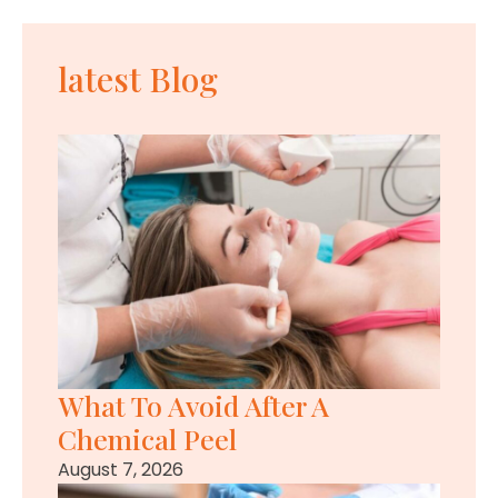
latest Blog
What To Avoid After A
Chemical Peel
August 7, 2026