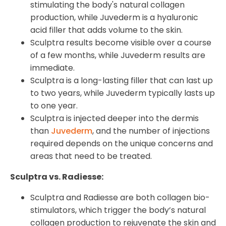
stimulating the body's natural collagen
production, while Juvederm is a hyaluronic
acid filler that adds volume to the skin.
Sculptra results become visible over a course
of a few months, while Juvederm results are
immediate.
Sculptra is a long-lasting filler that can last up
to two years, while Juvederm typically lasts up
to one year.
Sculptra is injected deeper into the dermis
than
Juvederm
, and the number of injections
required depends on the unique concerns and
areas that need to be treated.
Sculptra vs. Radiesse:
Sculptra and Radiesse are both collagen bio-
stimulators, which trigger the body’s natural
collagen production to rejuvenate the skin and