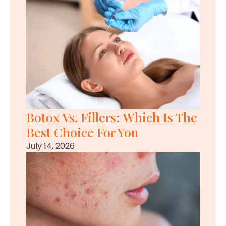
Botox Vs. Fillers: Which Is The
Best Choice For You
July 14, 2026