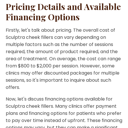
Pricing Details and Available
Financing Options
Firstly, let's talk about pricing. The overall cost of
Sculptra cheek fillers can vary depending on
multiple factors such as the number of sessions
required, the amount of product required, and the
area of treatment. On average, the cost can range
from $800 to $2,000 per session. However, some
clinics may offer discounted packages for multiple
sessions, so it's important to inquire about such
offers.
Now, let's discuss financing options available for
Sculptra cheek fillers. Many clinics offer payment
plans and financing options for patients who prefer
to pay over time instead of upfront. These financing
options may vary, but they can make a significant