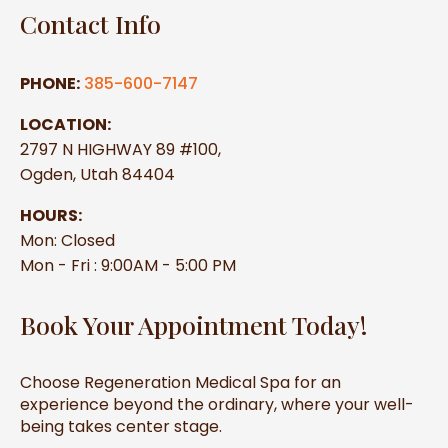
Contact Info
PHONE:
385-600-7147
LOCATION:
2797 N HIGHWAY 89 #100,
Ogden, Utah 84404
HOURS:
Mon: Closed
Mon - Fri : 9:00AM - 5:00 PM
Book Your Appointment Today!
Choose Regeneration Medical Spa for an
experience beyond the ordinary, where your well-
being takes center stage.