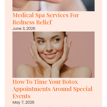
Medical Spa Services For
Redness Relief
June 3, 2026
How To Time Your Botox
Appointments Around Special
Events
May 7, 2026