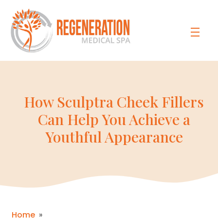
How Sculptra Cheek Fillers
Can Help You Achieve a
Youthful Appearance
Home
»