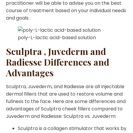
practitioner will be able to advise you on the best
course of treatment based on your individual needs
and goals.
poly-L-lactic acid-based solution
Sculptra , Juvederm and
Radiesse Differences and
Advantages
Sculptra, Juvederm, and Radiesse are all injectable
dermal fillers that are used to restore volume and
fullness to the face. Here are some differences and
advantages of Sculptra cheek fillers compared to
Juvederm and Radiesse: Sculptra vs. Juvederm:
Sculptra is a collagen stimulator that works by