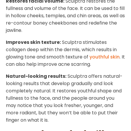
Restores facial volume:
Sculptra restores the
fullness and volume of the face. It can be used to fill
in hollow cheeks, temples, and chin areas, as well as
re-contour boney cheekbones and redefine the
jawline.
Improves skin texture:
Sculptra stimulates
collagen deep within the dermis, which results in
glowing tone and smooth texture of
youthful skin
. It
can also help improve acne scarring.
Natural-looking results:
Sculptra offers natural-
looking results that develop gradually and look
completely natural. It restores youthful shape and
fullness to the face, and the people around you
may notice that you look fresher, younger, and
more radiant, but they won’t be able to put their
finger on what it is.