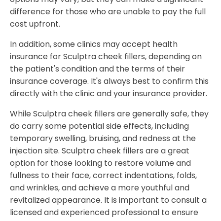
difference for those who are unable to pay the full
cost upfront.
In addition, some clinics may accept health
insurance for Sculptra cheek fillers, depending on
the patient's condition and the terms of their
insurance coverage. It's always best to confirm this
directly with the clinic and your insurance provider.
While Sculptra cheek fillers are generally safe, they
do carry some potential side effects, including
temporary swelling, bruising, and redness at the
injection site. Sculptra cheek fillers are a great
option for those looking to restore volume and
fullness to their face, correct indentations, folds,
and wrinkles, and achieve a more youthful and
revitalized appearance. It is important to consult a
licensed and experienced professional to ensure