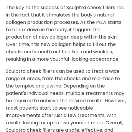
The key to the success of Sculptra cheek fillers lies
in the fact that it stimulates the body's natural
collagen production processes. As the PLLA starts
to break down in the body, it triggers the
production of new collagen deep within the skin.
Over time, this new collagen helps to fill out the
cheeks and smooth out fine lines and wrinkles,
resulting in a more youthful-looking appearance.
Sculptra cheek fillers can be used to treat a wide
range of areas, from the cheeks and mid-face to
the temples and jawline. Depending on the
patient's individual needs, multiple treatments may
be required to achieve the desired results. However,
most patients start to see noticeable
improvements after just a few treatments, with
results lasting for up to two years or more. Overall,
Sculptra cheek fillers are a safe, effective, and