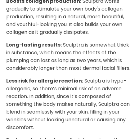
Boosts collagen production:
Sculptra works
gradually to stimulate your own body's collagen
production, resulting in a natural, more beautiful,
and youthful-looking you. It also builds your own
collagen as it gradually dissipates.
Long-lasting results:
Sculptra is somewhat thick
in substance, which means the effects of the
plumping can last as long as two years, which is
considerably longer than most dermal facial fillers.
Less risk for allergic reaction:
Sculptra is hypo-
allergenic, so there’s minimal risk of an adverse
reaction. In addition, since it’s composed of
something the body makes naturally, Sculptra can
blend in seamlessly with your skin, filling in your
wrinkles without looking unnatural or causing any
discomfort.