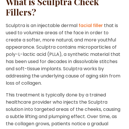
What is Sculptra Cheek
Fillers?
Sculptra is an injectable dermal
facial filler
that is
used to volumize areas of the face in order to
create a softer, more natural, and more youthful
appearance. Sculptra contains microparticles of
poly-L-lactic acid (PLLA), a synthetic material that
has been used for decades in dissolvable stitches
and soft-tissue implants. Sculptra works by
addressing the underlying cause of aging skin from
loss of collagen.
This treatment is typically done by a trained
healthcare provider who injects the Sculptra
solution into targeted areas of the cheeks, causing
a subtle lifting and plumping effect. Over time, as
the collagen grows, patients notice a gradual