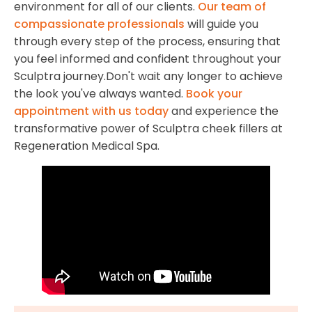
environment for all of our clients.
Our team of
compassionate professionals
will guide you
through every step of the process, ensuring that
you feel informed and confident throughout your
Sculptra journey.Don't wait any longer to achieve
the look you've always wanted.
Book your
appointment with us today
and experience the
transformative power of Sculptra cheek fillers at
Regeneration Medical Spa.