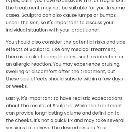
types, but if you have excessively thin or fragile skin,
the treatment may not be suitable for you. In some
cases, Sculptra can also cause lumps or bumps
under the skin, so it's important to discuss your
individual situation with your practitioner.
You should also consider the potential risks and side
effects of Sculptra. Like any medical treatment,
there is a risk of complications, such as infection or
an allergic reaction. You may experience bruising,
swelling or discomfort after the treatment, but
these side effects should subside within a few days
or weeks.
Lastly, it's important to have realistic expectations
about the results of Sculptra. While the treatment
can provide long-lasting volume and definition to
the cheeks, it's not a quick fix and may take several
sessions to achieve the desired results. Your