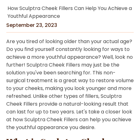
How Sculptra Cheek Fillers Can Help You Achieve a
Youthful Appearance
September 23, 2023
Are you tired of looking older than your actual age?
Do you find yourself constantly looking for ways to
achieve a more youthful appearance? Well, look no
further! Sculptra Cheek Fillers may just be the
solution you've been searching for. This non-
surgical treatment is a great way to restore volume
to your cheeks, making you look younger and more
refreshed. Unlike other types of fillers, Sculptra
Cheek Fillers provide a natural-looking result that
can last for up to two years. Let's take a closer look
at how Sculptra Cheek Fillers can help you achieve
the youthful appearance you desire.