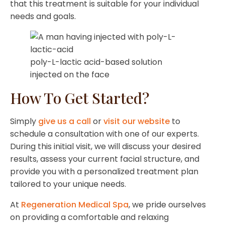
that this treatment is suitable for your individual
needs and goals.
poly-L-lactic acid-based solution
injected on the face
How To Get Started?
Simply
give us a call
or
visit our website
to
schedule a consultation with one of our experts.
During this initial visit, we will discuss your desired
results, assess your current facial structure, and
provide you with a personalized treatment plan
tailored to your unique needs.
At
Regeneration Medical Spa
, we pride ourselves
on providing a comfortable and relaxing