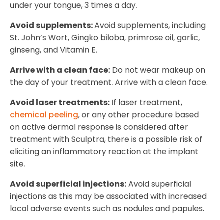
under your tongue, 3 times a day.
Avoid supplements:
Avoid supplements, including
St. John’s Wort, Gingko biloba, primrose oil, garlic,
ginseng, and Vitamin E.
Arrive with a clean face:
Do not wear makeup on
the day of your treatment. Arrive with a clean face.
Avoid laser treatments:
If laser treatment,
chemical peeling
, or any other procedure based
on active dermal response is considered after
treatment with Sculptra, there is a possible risk of
eliciting an inflammatory reaction at the implant
site.
Avoid superficial injections:
Avoid superficial
injections as this may be associated with increased
local adverse events such as nodules and papules.