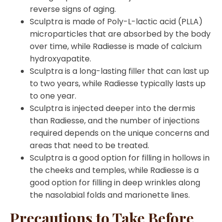
reverse signs of aging.
Sculptra is made of Poly-L-lactic acid (PLLA)
microparticles that are absorbed by the body
over time, while Radiesse is made of calcium
hydroxyapatite.
Sculptra is a long-lasting filler that can last up
to two years, while Radiesse typically lasts up
to one year.
Sculptra is injected deeper into the dermis
than Radiesse, and the number of injections
required depends on the unique concerns and
areas that need to be treated.
Sculptra is a good option for filling in hollows in
the cheeks and temples, while Radiesse is a
good option for filling in deep wrinkles along
the nasolabial folds and marionette lines.
Precautions to Take Before