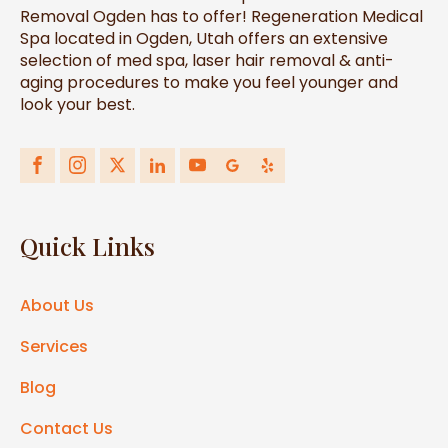
Removal Ogden has to offer! Regeneration Medical
Spa located in Ogden, Utah offers an extensive
selection of med spa, laser hair removal & anti-
aging procedures to make you feel younger and
look your best.
Quick Links
About Us
Services
Blog
Contact Us