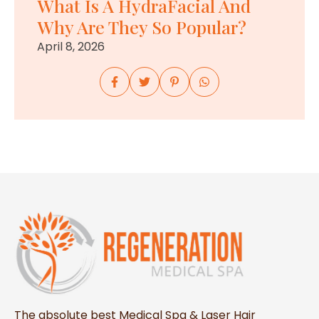
What Is A HydraFacial And
Why Are They So Popular?
April 8, 2026
The absolute best Medical Spa & Laser Hair