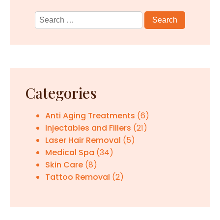
Search
for:
Categories
Anti Aging Treatments
(6)
Injectables and Fillers
(21)
Laser Hair Removal
(5)
Medical Spa
(34)
Skin Care
(8)
Tattoo Removal
(2)