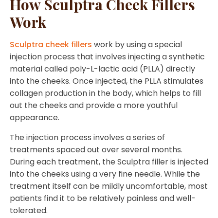
How Sculptra Cheek Fillers
Work
Sculptra cheek fillers
work by using a special
injection process that involves injecting a synthetic
material called poly-L-lactic acid (PLLA) directly
into the cheeks. Once injected, the PLLA stimulates
collagen production in the body, which helps to fill
out the cheeks and provide a more youthful
appearance.
The injection process involves a series of
treatments spaced out over several months.
During each treatment, the Sculptra filler is injected
into the cheeks using a very fine needle. While the
treatment itself can be mildly uncomfortable, most
patients find it to be relatively painless and well-
tolerated.