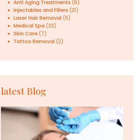
Anti Aging Treatments
(6)
Injectables and Fillers
(21)
Laser Hair Removal
(5)
Medical Spa
(33)
Skin Care
(7)
Tattoo Removal
(2)
latest Blog