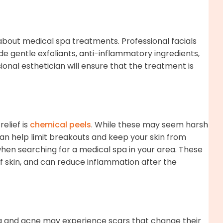
bout medical spa treatments. Professional facials
de gentle exfoliants, anti-inflammatory ingredients,
onal esthetician will ensure that the treatment is
elief is
chemical peels
. While these may seem harsh
can help limit breakouts and keep your skin from
 when searching for a medical spa in your area. These
of skin, and can reduce inflammation after the
ea and acne may experience scars that change their