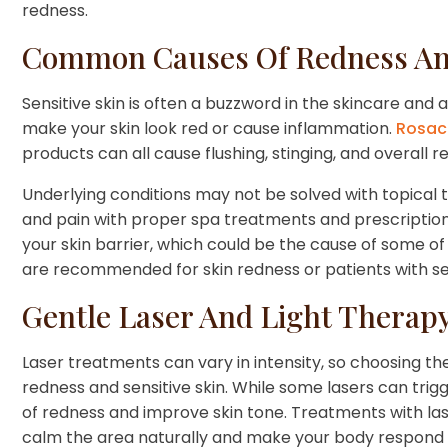
redness.
Common Causes Of Redness And 
Sensitive skin is often a buzzword in the skincare an
make your skin look red or cause inflammation.
Rosac
products can all cause flushing, stinging, and overall 
Underlying conditions may not be solved with topical
and pain with proper spa treatments and prescription
your skin barrier, which could be the cause of some of 
are recommended for skin redness or patients with sen
Gentle Laser And Light Therap
Laser treatments can vary in intensity, so choosing the
redness and sensitive skin. While some lasers can tri
of redness and improve skin tone. Treatments with lase
calm the area naturally and make your body respond in