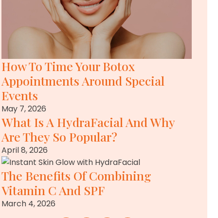
How To Time Your Botox
Appointments Around Special
Events
May 7, 2026
What Is A HydraFacial And Why
Are They So Popular?
April 8, 2026
The Benefits Of Combining
Vitamin C And SPF
March 4, 2026