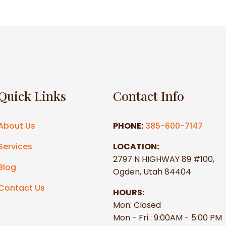
Quick Links
Contact Info
About Us
PHONE:
385-600-7147
Services
LOCATION:
2797 N HIGHWAY 89 #100,
Blog
Ogden, Utah 84404
Contact Us
HOURS:
Mon: Closed
Mon - Fri : 9:00AM - 5:00 PM