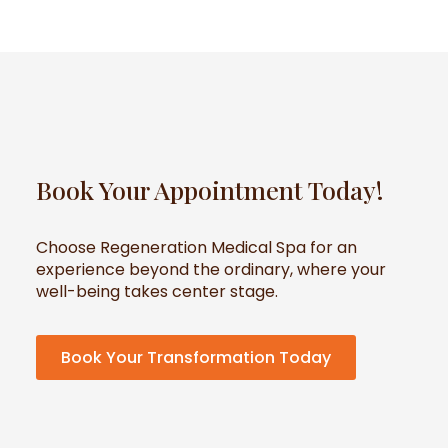
Book Your Appointment Today!
Choose Regeneration Medical Spa for an
experience beyond the ordinary, where your
well-being takes center stage.
Book Your Transformation Today