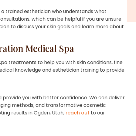
th a trained esthetician who understands what
onsultations, which can be helpful if you are unsure
ician to discuss your skin goals and learn more about
ation Medical Spa
pa treatments to help you with skin conditions, fine
edical knowledge and esthetician training to provide
provide you with better confidence. We can deliver
ti-aging methods, and transformative cosmetic
ting results in Ogden, Utah,
reach out
to our