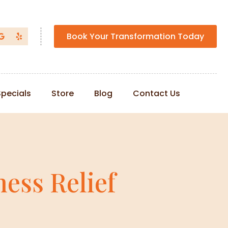
Book Your Transformation Today
Specials
Store
Blog
Contact Us
ess Relief