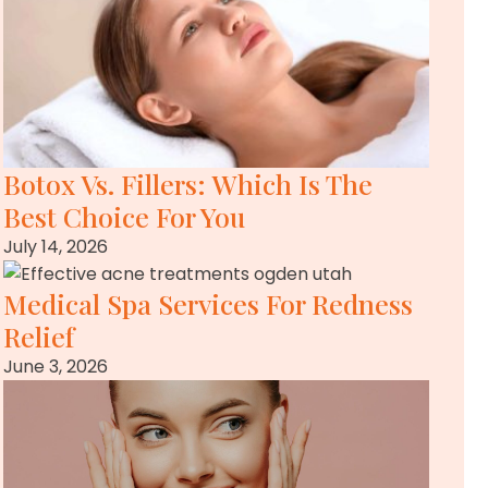
Botox Vs. Fillers: Which Is The
Best Choice For You
July 14, 2026
Medical Spa Services For Redness
Relief
June 3, 2026