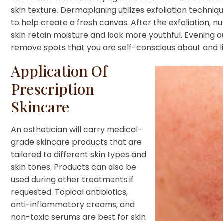
skin texture. Dermaplaning utilizes exfoliation techniq
to help create a fresh canvas. After the exfoliation, n
skin retain moisture and look more youthful. Evening ou
remove spots that you are self-conscious about and li
Application Of
Prescription
Skincare
An esthetician will carry medical-
grade skincare products that are
tailored to different skin types and
skin tones. Products can also be
used during other treatments if
requested. Topical antibiotics,
anti-inflammatory creams, and
non-toxic serums are best for skin