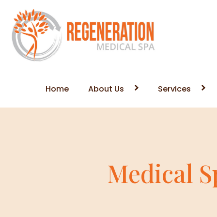
Home
About Us
Services
Medical S