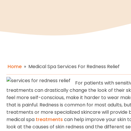
Home
»
Medical Spa Services For Redness Relief
For patients with sensit
treatments can drastically change the look of their s
feel more self-conscious, make it harder to wear makeu
that is painful. Redness is common for most adults, but 
treatments or more specialized skincare will provide b
medical spa
treatments
can help improve your skin to
look at the causes of skin redness and the different