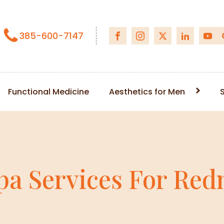
385-600-7147
Functional Medicine
Aesthetics for Men
pa Services For Redn