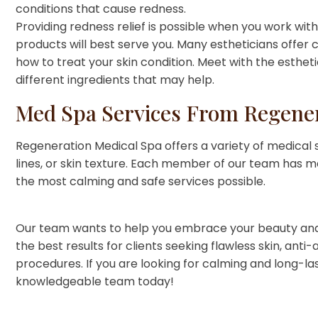
conditions that cause redness.
Providing redness relief is possible when you work wi
products will best serve you. Many estheticians offer c
how to treat your skin condition. Meet with the esthet
different ingredients that may help.
Med Spa Services From Regener
Regeneration Medical Spa offers a variety of medical s
lines, or skin texture. Each member of our team has m
the most calming and safe services possible.
Our team wants to help you embrace your beauty and 
the best results for clients seeking flawless skin, an
procedures. If you are looking for calming and long-las
knowledgeable team today!