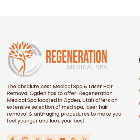
The absolute best Medical Spa & Laser Hair
Removal Ogden has to offer! Regeneration
Medical Spa located in Ogden, Utah offers an
extensive selection of med spa, laser hair
removal & anti-aging procedures to make you
feel younger and look your best.