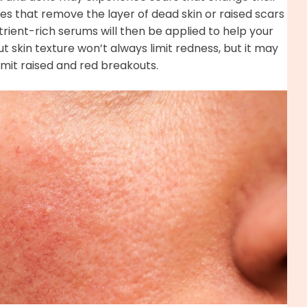
ues that remove the layer of dead skin or raised scars
utrient-rich serums will then be applied to help your
t skin texture won’t always limit redness, but it may
mit raised and red breakouts.