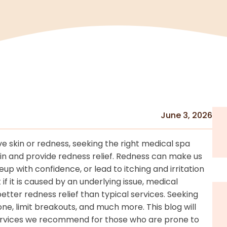
June 3, 2026
ive skin or redness, seeking the right medical spa
kin and provide redness relief. Redness can make us
p with confidence, or lead to itching and irritation
if it is caused by an underlying issue, medical
etter redness relief than typical services. Seeking
ne, limit breakouts, and much more. This blog will
 services we recommend for those who are prone to