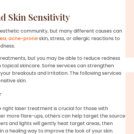
Skin Sensitivity
d aesthetic community, but many different causes can
ea,
acne-prone
skin, stress, or allergic reactions to
redness.
 treatments, but you may be able to reduce redness
 topical skincare. Some services can strengthen
your breakouts and irritation. The following services
sitive skin.
y
 right laser treatment is crucial for those with
gger more flare-ups, others can help target the source
rs and lights will gently heat target areas, then
 a healing way to improve the look of your skin.