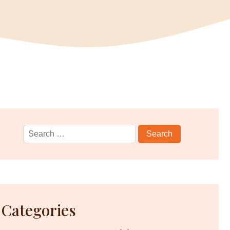
Search
for:
Categories