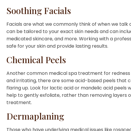
Soothing Facials
Facials are what we commonly think of when we talk a
can be tailored to your exact skin needs and can inclu
medicated skincare, and more. Working with a professi
safe for your skin and provide lasting results.
Chemical Peels
Another common medical spa treatment for redness r
and irritating, there are some acid-based peels that 
flaring up. Look for lactic acid or mandelic acid peels
help to gently exfoliate, rather than removing layers 
treatment.
Dermaplaning
Those who have underlying medical issues like rosac