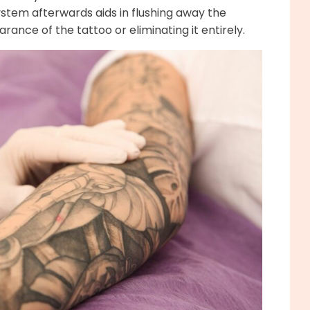
ystem afterwards aids in flushing away the
ance of the tattoo or eliminating it entirely.