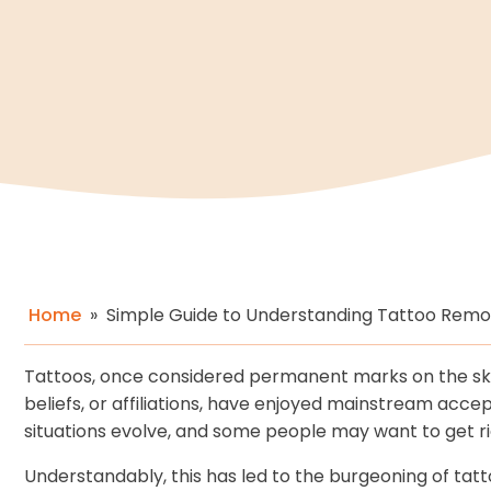
Home
»
Simple Guide to Understanding Tattoo Remo
Tattoos, once considered permanent marks on the ski
beliefs, or affiliations, have enjoyed mainstream acc
situations evolve, and some people may want to get rid
Understandably, this has led to the burgeoning of tatt