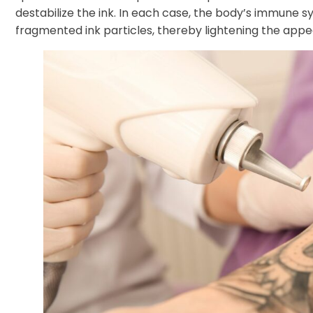
destabilize the ink. In each case, the body’s immune s
fragmented ink particles, thereby lightening the appear