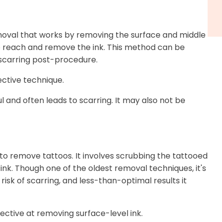
oval that works by removing the surface and middle
in to reach and remove the ink. This method can be
or scarring post-procedure.
ctive technique.
l and often leads to scarring. It may also not be
 to remove tattoos. It involves scrubbing the tattooed
 ink. Though one of the oldest removal techniques, it's
risk of scarring, and less-than-optimal results it
ective at removing surface-level ink.