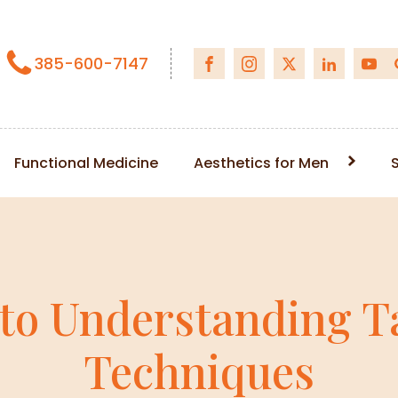
385-600-7147
Functional Medicine
Aesthetics for Men
 to Understanding T
Techniques