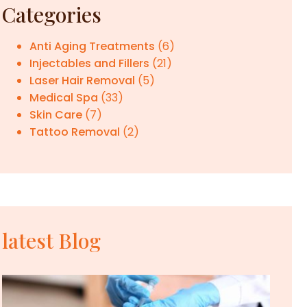
Categories
Anti Aging Treatments
(6)
Injectables and Fillers
(21)
Laser Hair Removal
(5)
Medical Spa
(33)
Skin Care
(7)
Tattoo Removal
(2)
latest Blog