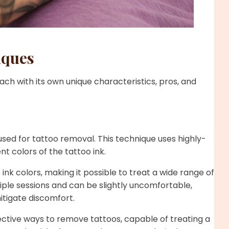
iques
ach with its own unique characteristics, pros, and
ed for tattoo removal. This technique uses highly-
t colors of the tattoo ink.
ink colors, making it possible to treat a wide range of
iple sessions and can be slightly uncomfortable,
itigate discomfort.
ective ways to remove tattoos, capable of treating a