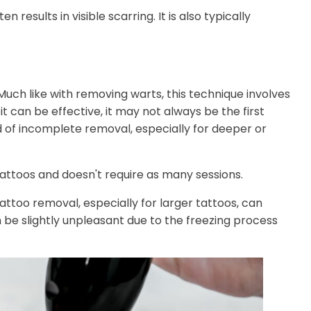
results in visible scarring. It is also typically
uch like with removing warts, this technique involves
it can be effective, it may not always be the first
d of incomplete removal, especially for deeper or
attoos and doesn't require as many sessions.
attoo removal, especially for larger tattoos, can
 be slightly unpleasant due to the freezing process