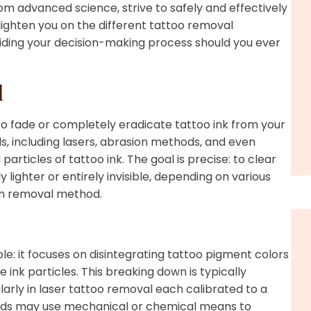
m advanced science, strive to safely and effectively
nlighten you on the different tattoo removal
uiding your decision-making process should you ever
l
to fade or completely eradicate tattoo ink from your
s, including lasers, abrasion methods, and even
articles of tattoo ink. The goal is precise: to clear
 lighter or entirely invisible, depending on various
sen removal method.
le: it focuses on disintegrating tattoo pigment colors
ink particles. This breaking down is typically
arly in laser tattoo removal each calibrated to a
thods may use mechanical or chemical means to