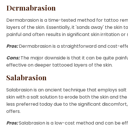
Dermabrasion
Dermabrasion is a time-tested method for tattoo rem
layers of the skin. Essentially, it 'sands away' the sk
painful and often results in significant skin irritation 
Pros:
Dermabrasion is a straightforward and cost-effe
Cons:
The major downside is that it can be quite painfu
effective on deeper tattooed layers of the skin.
Salabrasion
Salabrasion is an ancient technique that employs salt
skin with a salt solution to erode both the skin and the
less preferred today due to the significant discomfort, 
offers.
Pros:
Salabrasion is a low-cost method and can be eff