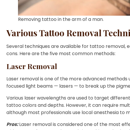
Removing tattoo in the arm of a man.
Various Tattoo Removal Techn
Several techniques are available for tattoo removal, e
cons. Here are the five most common methods:
Laser Removal
Laser removal is one of the more advanced methods us
focused light beams — lasers — to break up the pigmen
Various laser wavelengths are used to target different 
tattoo colors and depths. However, it can require mult
although most professionals use local anesthesia to m
Pros:
Laser removal is considered one of the most eff