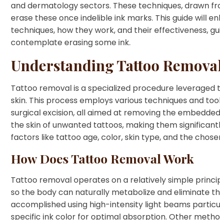
and dermatology sectors. These techniques, drawn fro
erase these once indelible ink marks. This guide will e
techniques, how they work, and their effectiveness, g
contemplate erasing some ink.
Understanding Tattoo Remova
Tattoo removal is a specialized procedure leveraged 
skin. This process employs various techniques and tool
surgical excision, all aimed at removing the embedded p
the skin of unwanted tattoos, making them significantly
factors like tattoo age, color, skin type, and the cho
How Does Tattoo Removal Work
Tattoo removal operates on a relatively simple princip
so the body can naturally metabolize and eliminate the 
accomplished using high-intensity light beams particul
specific ink color for optimal absorption. Other me