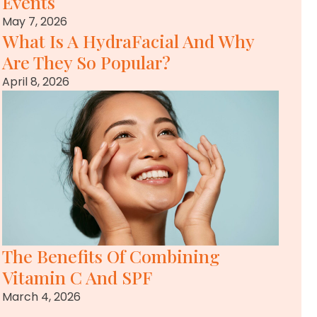
Events
May 7, 2026
What Is A HydraFacial And Why
Are They So Popular?
April 8, 2026
The Benefits Of Combining
Vitamin C And SPF
March 4, 2026