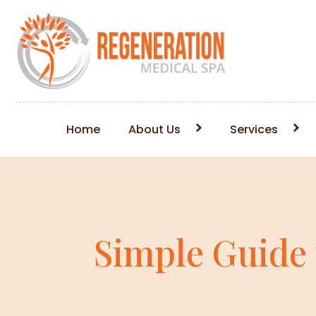
Home
About Us
Services
Simple Guide