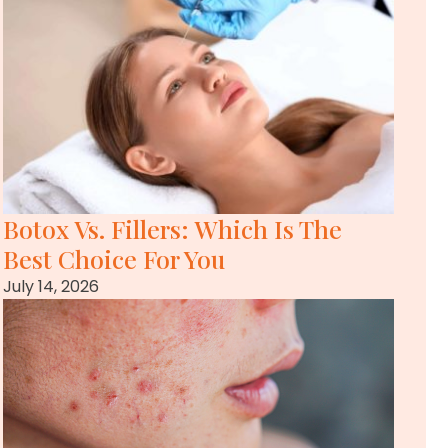
Botox Vs. Fillers: Which Is The
Best Choice For You
July 14, 2026