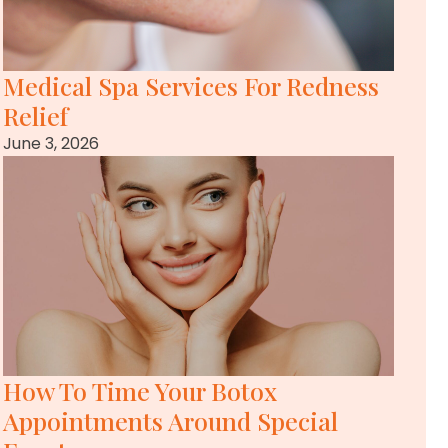
Medical Spa Services For Redness
Relief
June 3, 2026
How To Time Your Botox
Appointments Around Special