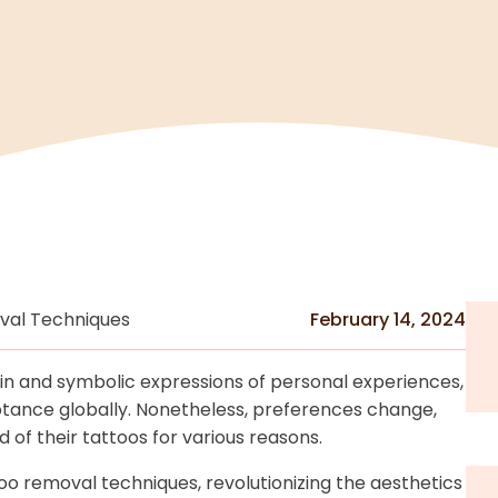
val Techniques
February 14, 2024
n and symbolic expressions of personal experiences,
eptance globally. Nonetheless, preferences change,
 of their tattoos for various reasons.
oo removal techniques, revolutionizing the aesthetics