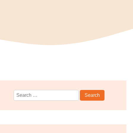
Search
for: