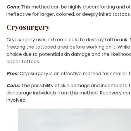
Cons:
This method can be highly discomforting and often 
ineffective for larger, colored, or deeply inked tattoos.
Cryosurgery
Cryosurgery uses extreme cold to destroy tattoo ink. M
freezing the tattooed area before working on it. While 
choice due to potential skin damage and the likelihoo
larger tattoos.
Pros:
Cryosurgery is an effective method for smaller t
Cons:
The possibility of skin damage and incomplete t
discourage individuals from this method. Recovery can
involved.