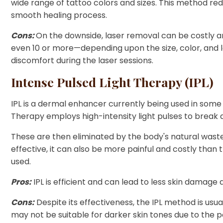
wide range of tattoo colors and sizes. This method red
smooth healing process.
Cons:
On the downside, laser removal can be costly 
even 10 or more—depending upon the size, color, and l
discomfort during the laser sessions.
Intense Pulsed Light Therapy (IPL)
IPL is a dermal enhancer currently being used in some
Therapy employs high-intensity light pulses to break do
These are then eliminated by the body's natural wast
effective, it can also be more painful and costly than
used.
Pros:
IPL is efficient and can lead to less skin damage as
Cons:
Despite its effectiveness, the IPL method is usua
may not be suitable for darker skin tones due to the pot