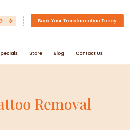
Book Your Transformation Today
Specials
Store
Blog
Contact Us
attoo Removal