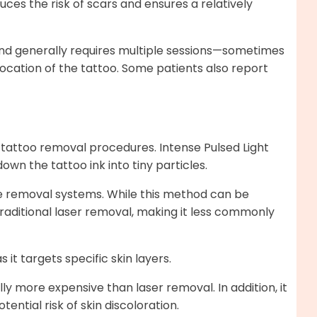
uces the risk of scars and ensures a relatively
and generally requires multiple sessions—sometimes
ocation of the tattoo. Some patients also report
 tattoo removal procedures. Intense Pulsed Light
wn the tattoo ink into tiny particles.
e removal systems. While this method can be
 traditional laser removal, making it less commonly
 it targets specific skin layers.
lly more expensive than laser removal. In addition, it
ential risk of skin discoloration.